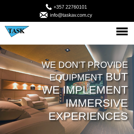
+357 22760101
info@taskav.com.cy
Home
Audio Visual Products
WE DON'T PROVIDE
BUT
EQUIPMENT
Solutions
WE IMPLEMENT
Projects
IMMERSIVE
MEDICAL (Emergency-Rescue)
EXPERIENCES
About