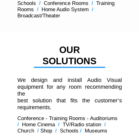
Schools
/
Conference Rooms
/
Training
Rooms
/
Home Audio System
/
Broadcast/Theater
OUR
SOLUTIONS
We design and install Audio Visual
equipment for any room recommending
the
best solution that fits the customer’s
requirements.
Conference - Training Rooms - Auditoriums
/
Home Cinema
/
TV/Radio station
/
Church
/
Shop
/
Schools
/
Museums