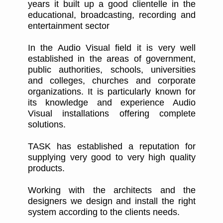
years it built up a good clientelle in the
educational, broadcasting, recording and
entertainment sector
In the Audio Visual field it is very well
established in the areas of government,
public authorities, schools, universities
and colleges, churches and corporate
organizations. It is particularly known for
its knowledge and experience Audio
Visual installations offering complete
solutions.
TASK has established a reputation for
supplying very good to very high quality
products.
Working with the architects and the
designers we design and install the right
system according to the clients needs.