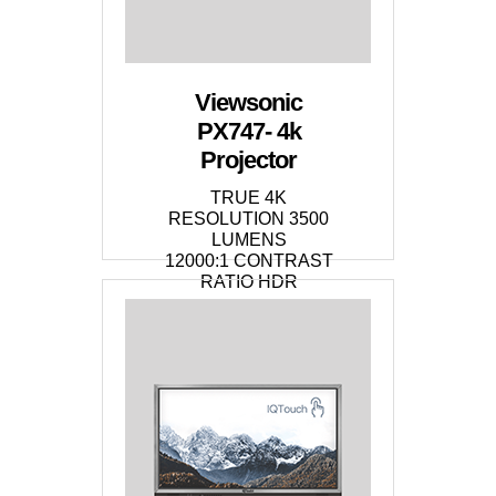
Viewsonic
PX747- 4k
Projector
TRUE 4K
RESOLUTION 3500
LUMENS
12000:1 CONTRAST
RATIO HDR