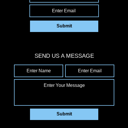
Enter Email
Submit
SEND US A MESSAGE
Enter Name
Enter Email
Enter Your Message
Submit