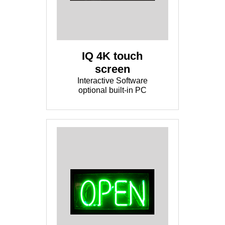
IQ 4K touch
screen
Interactive Software
optional built-in PC