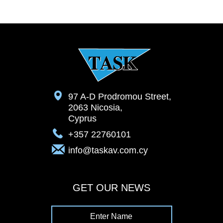
97 A-D Prodromou Street,
2063 Nicosia,
Cyprus
+357 22760101
info@taskav.com.cy
GET OUR NEWS
Enter Name