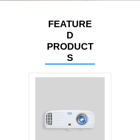
Contact
FEATURE
D
PRODUCT
S