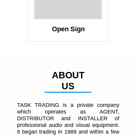
Open Sign
ABOUT
US
TASK TRADING is a private company
which operates as AGENT,
DISTRIBUTOR and INSTALLER of
professional audio and visual equipment.
It began trading in 1989 and within a few